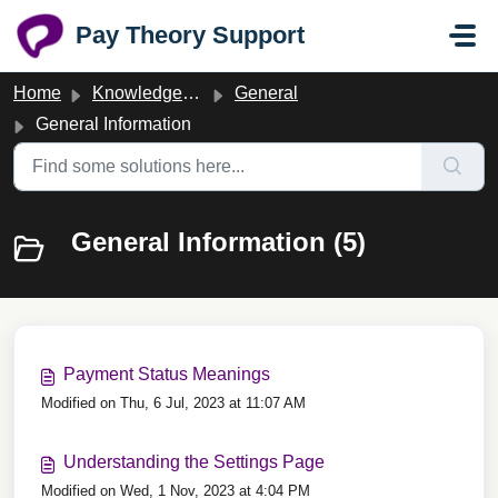
Skip to main content
Pay Theory Support
Home
Knowledge base
General
General Information
General Information (5)
Payment Status Meanings
Modified on Thu, 6 Jul, 2023 at 11:07 AM
Understanding the Settings Page
Modified on Wed, 1 Nov, 2023 at 4:04 PM