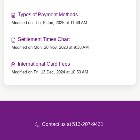
Types of Payment Methods
Modified on Thu, 5 Jun, 2025 at 11:49 AM
Settlement Times Chart
Modified on Mon, 20 Nov, 2023 at 9:38 AM
International Card Fees
Modified on Fri, 13 Dec, 2024 at 10:50 AM
Contact us at 513-207-9431